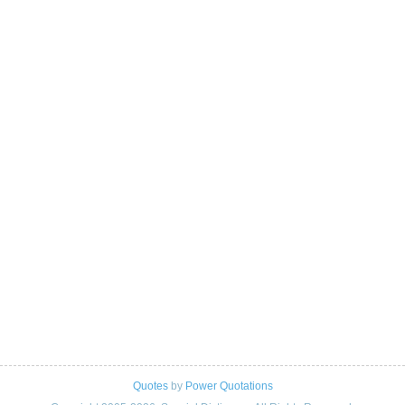
Quotes
by
Power Quotations