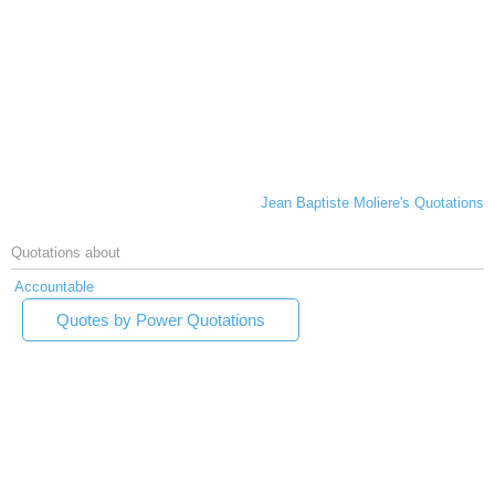
Jean Baptiste Moliere's Quotations
Quotations about
Accountable
Quotes by Power Quotations