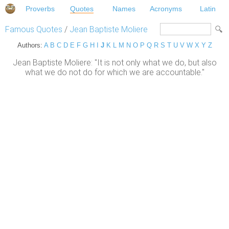
Proverbs
Quotes
Names
Acronyms
Latin
Famous Quotes
/
Jean Baptiste Moliere
Authors:
A
B
C
D
E
F
G
H
I
J
K
L
M
N
O
P
Q
R
S
T
U
V
W
X
Y
Z
Jean Baptiste Moliere: "It is not only what we do, but also
what we do not do for which we are accountable."