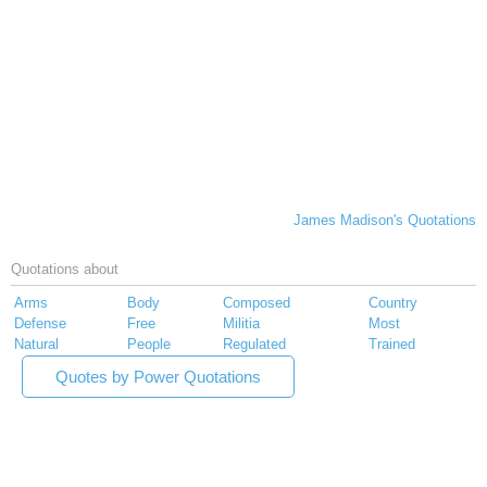
James Madison's Quotations
Quotations about
Arms
Body
Composed
Country
Defense
Free
Militia
Most
Natural
People
Regulated
Trained
Quotes by Power Quotations