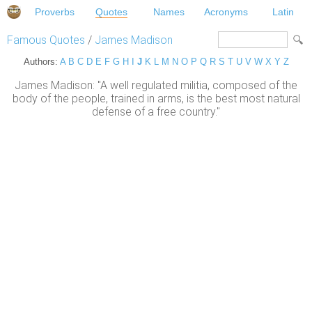
Proverbs
Quotes
Names
Acronyms
Latin
Famous Quotes
/
James Madison
Authors:
A
B
C
D
E
F
G
H
I
J
K
L
M
N
O
P
Q
R
S
T
U
V
W
X
Y
Z
James Madison: "A well regulated militia, composed of the
body of the people, trained in arms, is the best most natural
defense of a free country."