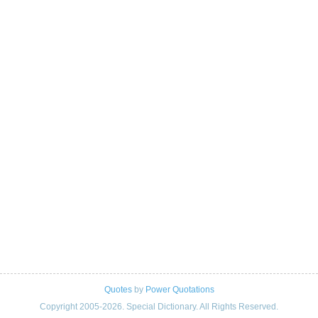
Quotes
by
Power Quotations
Copyright 2005-2026. Special Dictionary. All Rights Reserved.