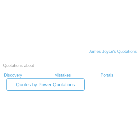
James Joyce's Quotations
Quotations about
Discovery
Mistakes
Portals
Quotes by Power Quotations