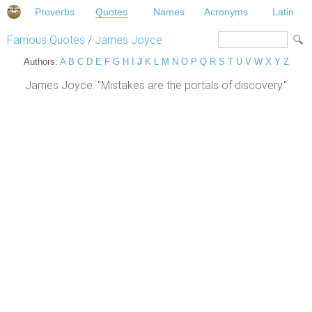
Proverbs
Quotes
Names
Acronyms
Latin
Famous Quotes
/
James Joyce
Authors:
A
B
C
D
E
F
G
H
I
J
K
L
M
N
O
P
Q
R
S
T
U
V
W
X
Y
Z
James Joyce: "Mistakes are the portals of discovery."