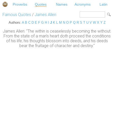
Proverbs
Quotes
Names
Acronyms
Latin
Famous Quotes
/
James Allen
Authors:
A
B
C
D
E
F
G
H
I
J
K
L
M
N
O
P
Q
R
S
T
U
V
W
X
Y
Z
James Allen: "The within is ceaselessly becoming the without.
From the state of a man's heart doth proceed the conditions
of his life; his thoughts blossom into deeds, and his deeds
bear the fruitage of character and destiny."