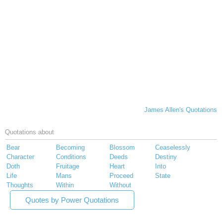
James Allen's Quotations
Quotations about
Bear
Becoming
Blossom
Ceaselessly
Character
Conditions
Deeds
Destiny
Doth
Fruitage
Heart
Into
Life
Mans
Proceed
State
Thoughts
Within
Without
Quotes by Power Quotations