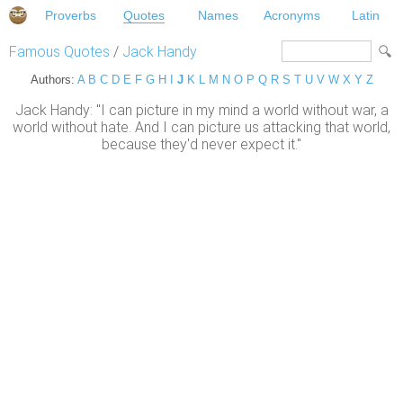
Proverbs
Quotes
Names
Acronyms
Latin
Famous Quotes
/
Jack Handy
Authors:
A
B
C
D
E
F
G
H
I
J
K
L
M
N
O
P
Q
R
S
T
U
V
W
X
Y
Z
Jack Handy: "I can picture in my mind a world without war, a
world without hate. And I can picture us attacking that world,
because they'd never expect it."