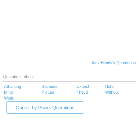
Jack Handy's Quotations
Quotations about
Attacking
Because
Expect
Hate
Mind
Picture
Theyd
Without
World
Quotes by Power Quotations