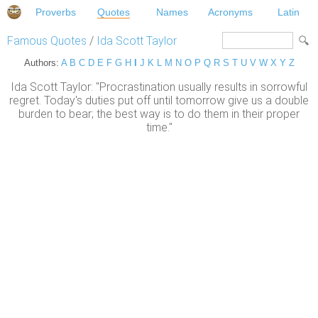
Proverbs
Quotes
Names
Acronyms
Latin
Famous Quotes
/
Ida Scott Taylor
Authors:
A
B
C
D
E
F
G
H
I
J
K
L
M
N
O
P
Q
R
S
T
U
V
W
X
Y
Z
Ida Scott Taylor: "Procrastination usually results in sorrowful
regret. Today's duties put off until tomorrow give us a double
burden to bear; the best way is to do them in their proper
time."