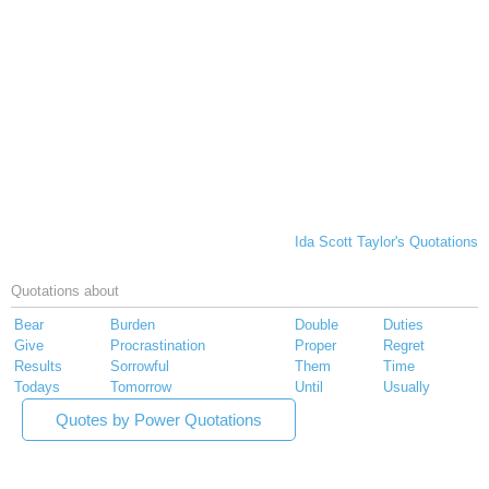
Ida Scott Taylor's Quotations
Quotations about
Bear
Burden
Double
Duties
Give
Procrastination
Proper
Regret
Results
Sorrowful
Them
Time
Todays
Tomorrow
Until
Usually
Quotes by Power Quotations