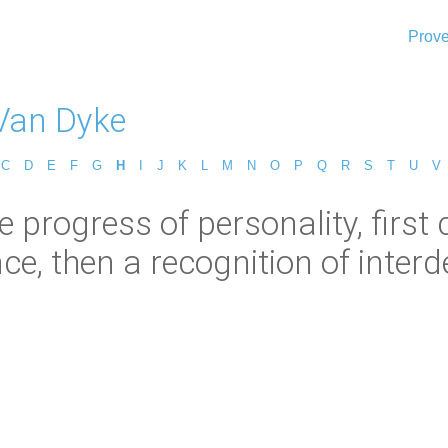
Prove
Van Dyke
C
D
E
F
G
H
I
J
K
L
M
N
O
P
Q
R
S
T
U
V
e progress of personality, first
e, then a recognition of inter