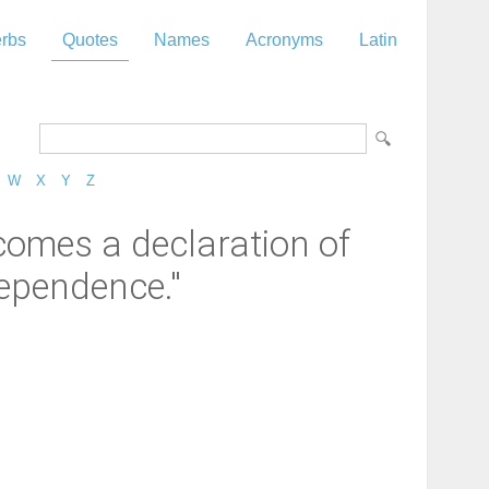
rbs
Quotes
Names
Acronyms
Latin
W
X
Y
Z
 comes a declaration of
dependence."