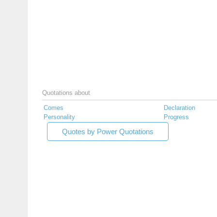
Quotations about
Comes
Declaration
Personality
Progress
Quotes by Power Quotations