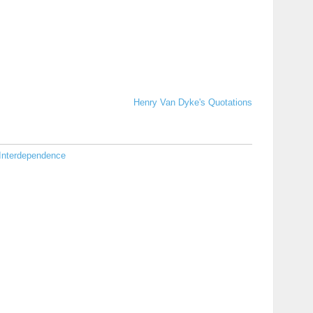
Henry Van Dyke's Quotations
Interdependence