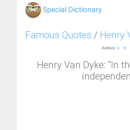
Special Dictionary
Famous Quotes
/
Henry 
Authors:
A
B
Henry Van Dyke: "In th
independenc