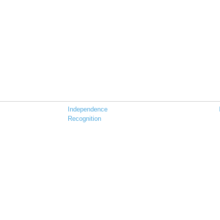
Independence
Recognition