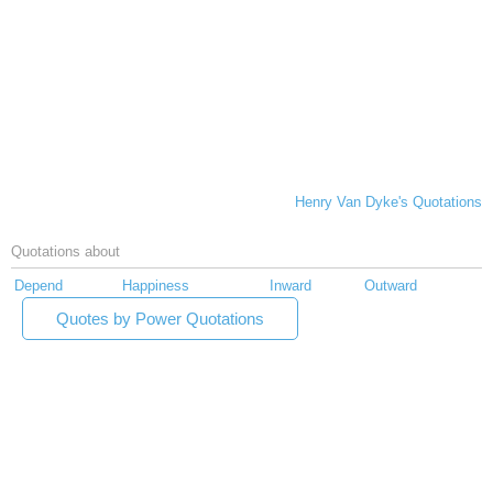
Henry Van Dyke's Quotations
Quotations about
Depend
Happiness
Inward
Outward
Quotes by Power Quotations