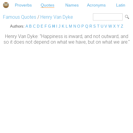
Proverbs
Quotes
Names
Acronyms
Latin
Famous Quotes
/
Henry Van Dyke
Authors:
A
B
C
D
E
F
G
H
I
J
K
L
M
N
O
P
Q
R
S
T
U
V
W
X
Y
Z
Henry Van Dyke: "Happiness is inward, and not outward; and
so it does not depend on what we have, but on what we are."