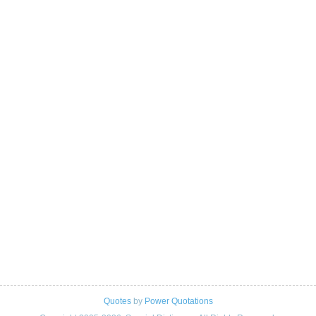
Quotes
by
Power Quotations