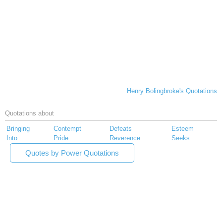
Henry Bolingbroke's Quotations
Quotations about
Bringing
Contempt
Defeats
Esteem
Into
Pride
Reverence
Seeks
Quotes by Power Quotations