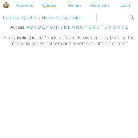
Proverbs
Quotes
Names
Acronyms
Latin
Famous Quotes
/
Henry Bolingbroke
Authors:
A
B
C
D
E
F
G
H
I
J
K
L
M
N
O
P
Q
R
S
T
U
V
W
X
Y
Z
Henry Bolingbroke: "Pride defeats its own end, by bringing the
man who seeks esteem and reverence into contempt."