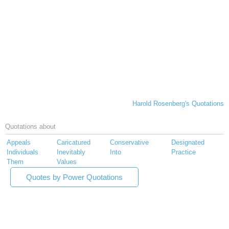
Harold Rosenberg's Quotations
Quotations about
Appeals
Caricatured
Conservative
Designated
Individuals
Inevitably
Into
Practice
Them
Values
Quotes by Power Quotations