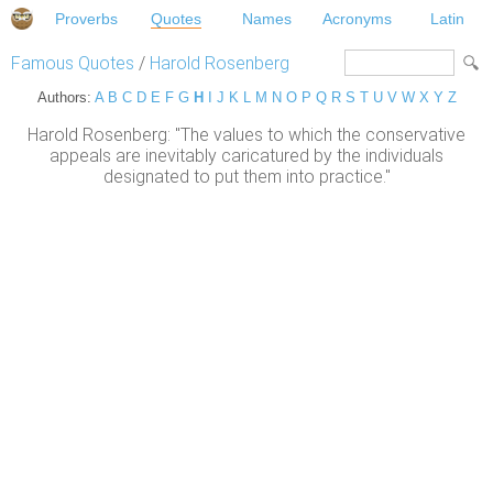
Proverbs
Quotes
Names
Acronyms
Latin
Famous Quotes
/
Harold Rosenberg
Authors:
A
B
C
D
E
F
G
H
I
J
K
L
M
N
O
P
Q
R
S
T
U
V
W
X
Y
Z
Harold Rosenberg: "The values to which the conservative
appeals are inevitably caricatured by the individuals
designated to put them into practice."