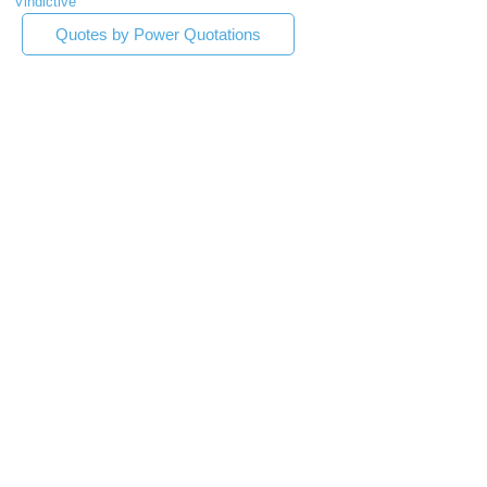
Vindictive
Quotes by Power Quotations