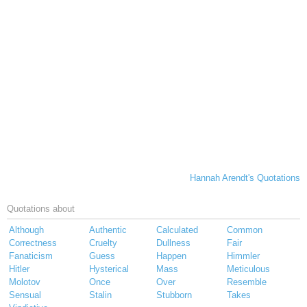
Hannah Arendt's Quotations
Quotations about
Although
Authentic
Calculated
Common
Correctness
Cruelty
Dullness
Fair
Fanaticism
Guess
Happen
Himmler
Hitler
Hysterical
Mass
Meticulous
Molotov
Once
Over
Resemble
Sensual
Stalin
Stubborn
Takes