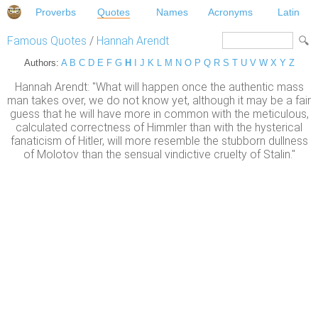
Proverbs
Quotes
Names
Acronyms
Latin
Famous Quotes
/
Hannah Arendt
Authors:
A
B
C
D
E
F
G
H
I
J
K
L
M
N
O
P
Q
R
S
T
U
V
W
X
Y
Z
Hannah Arendt: "What will happen once the authentic mass
man takes over, we do not know yet, although it may be a fair
guess that he will have more in common with the meticulous,
calculated correctness of Himmler than with the hysterical
fanaticism of Hitler, will more resemble the stubborn dullness
of Molotov than the sensual vindictive cruelty of Stalin."