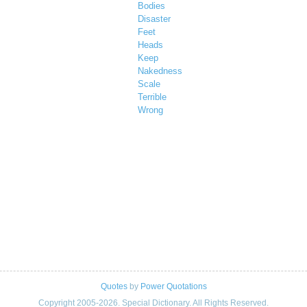
Bodies
Disaster
Feet
Heads
Keep
Nakedness
Scale
Terrible
Wrong
Quotes
by
Power Quotations
Copyright 2005-2026. Special Dictionary. All Rights Reserved.