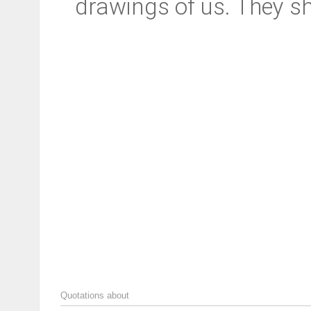
drawings of us. They s
Quotations about