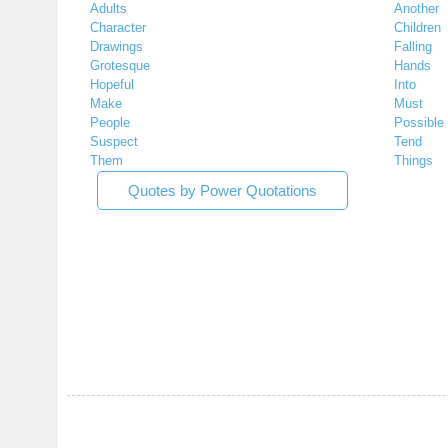
Adults
Another
Character
Children
Drawings
Falling
Grotesque
Hands
Hopeful
Into
Make
Must
People
Possible
Suspect
Tend
Them
Things
Quotes by Power Quotations