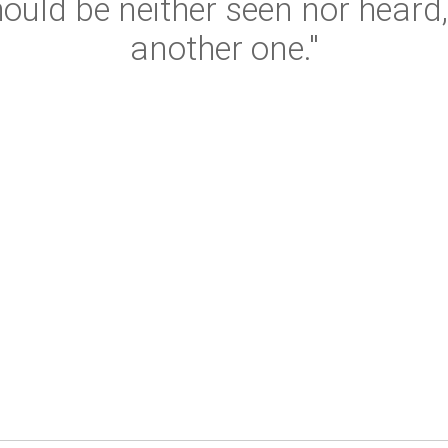
hould be neither seen nor hear
another one."