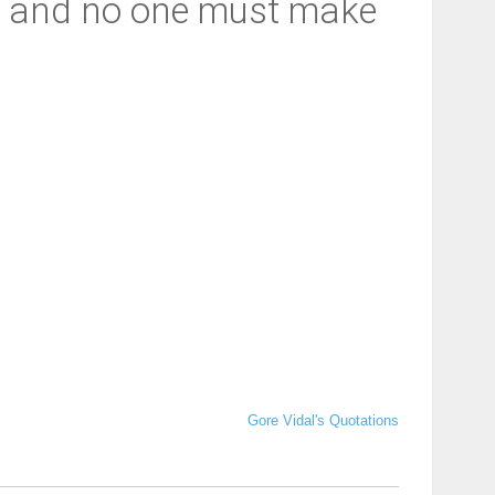
d, and no one must make
Gore Vidal's Quotations