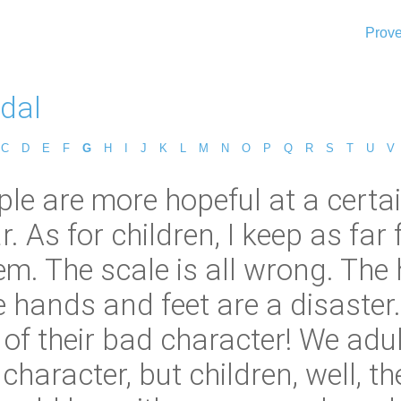
Prove
idal
C
D
E
F
G
H
I
J
K
L
M
N
O
P
Q
R
S
T
U
V
le are more hopeful at a certai
. As for children, I keep as far
them. The scale is all wrong. The
e hands and feet are a disaster.
of their bad character! We adu
 character, but children, well, t