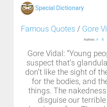
Special Dictionary
Famous Quotes
/
Gore V
Authors:
A
B
Gore Vidal: "Young peop
suspect that's glandular
don't like the sight of 
for the bodies, and th
things. The nakedness 
disguise our terrible