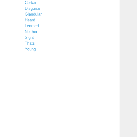
Certain
Disguise
Glandular
Heard
Learned
Neither
Sight
Thats
Young