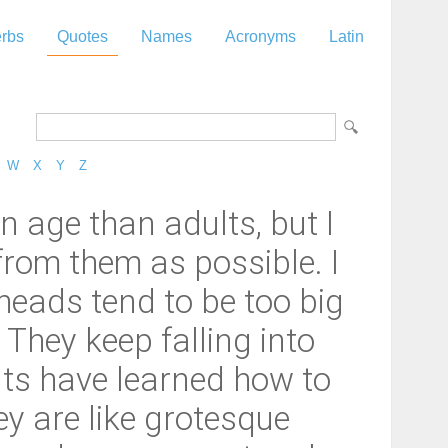
rbs
Quotes
Names
Acronyms
Latin
W
X
Y
Z
n age than adults, but I
 from them as possible. I
 heads tend to be too big
 They keep falling into
lts have learned how to
hey are like grotesque