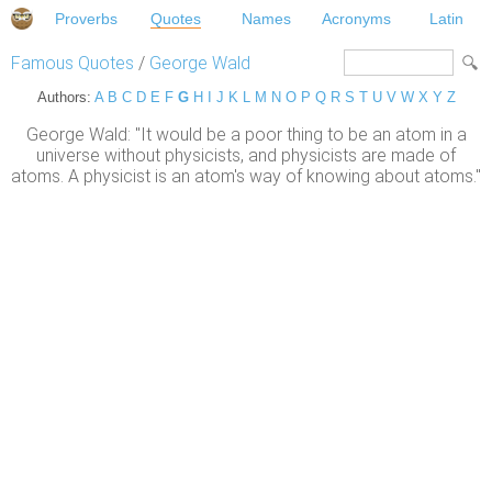
Proverbs
Quotes
Names
Acronyms
Latin
Famous Quotes
/
George Wald
Authors:
A
B
C
D
E
F
G
H
I
J
K
L
M
N
O
P
Q
R
S
T
U
V
W
X
Y
Z
George Wald: "It would be a poor thing to be an atom in a
universe without physicists, and physicists are made of
atoms. A physicist is an atom's way of knowing about atoms."