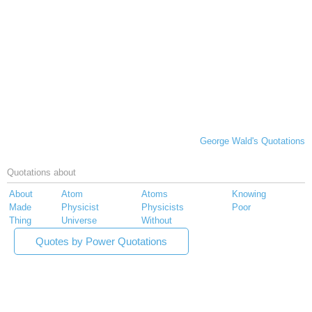
George Wald's Quotations
Quotations about
About
Atom
Atoms
Knowing
Made
Physicist
Physicists
Poor
Thing
Universe
Without
Quotes by Power Quotations