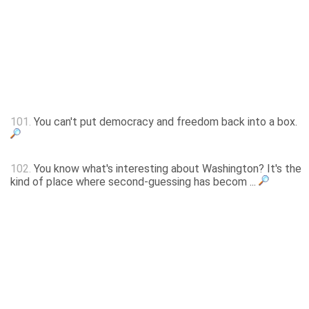
101.
You can't put democracy and freedom back into a box.
102.
You know what's interesting about Washington? It's the
kind of place where second-guessing has becom ...