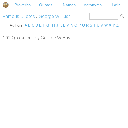
Proverbs
Quotes
Names
Acronyms
Latin
Famous Quotes
/
George W. Bush
Authors:
A
B
C
D
E
F
G
H
I
J
K
L
M
N
O
P
Q
R
S
T
U
V
W
X
Y
Z
102 Quotations by George W. Bush