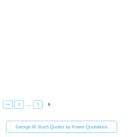
<<
1
...
5
6
George W. Bush Quotes by Power Quotations