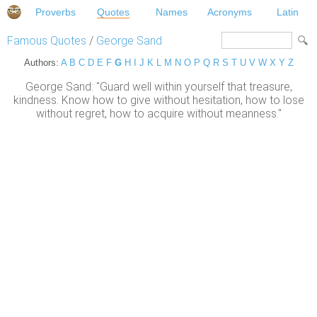
Proverbs
Quotes
Names
Acronyms
Latin
Famous Quotes
/
George Sand
Authors:
A
B
C
D
E
F
G
H
I
J
K
L
M
N
O
P
Q
R
S
T
U
V
W
X
Y
Z
George Sand: "Guard well within yourself that treasure,
kindness. Know how to give without hesitation, how to lose
without regret, how to acquire without meanness."