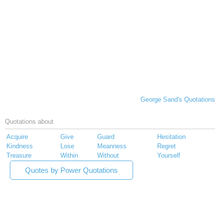
George Sand's Quotations
Quotations about
Acquire
Give
Guard
Hesitation
Kindness
Lose
Meanness
Regret
Treasure
Within
Without
Yourself
Quotes by Power Quotations