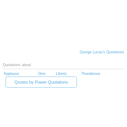
George Lucas's Quotations
Quotations about
Applause
Dies
Liberty
Thunderous
Quotes by Power Quotations