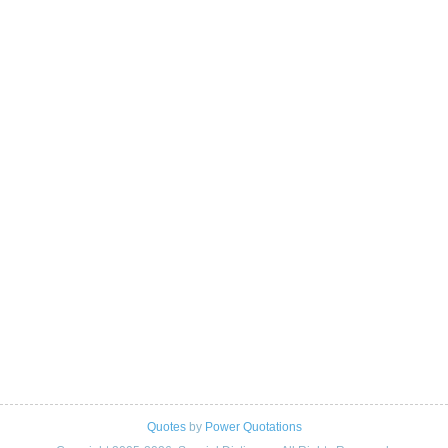
Quotes
by
Power Quotations