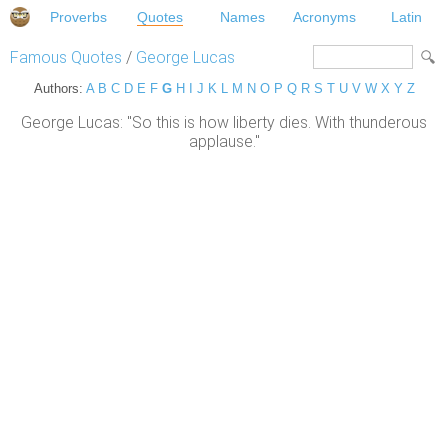
Proverbs
Quotes
Names
Acronyms
Latin
Famous Quotes
/
George Lucas
Authors:
A
B
C
D
E
F
G
H
I
J
K
L
M
N
O
P
Q
R
S
T
U
V
W
X
Y
Z
George Lucas: "So this is how liberty dies. With thunderous
applause."