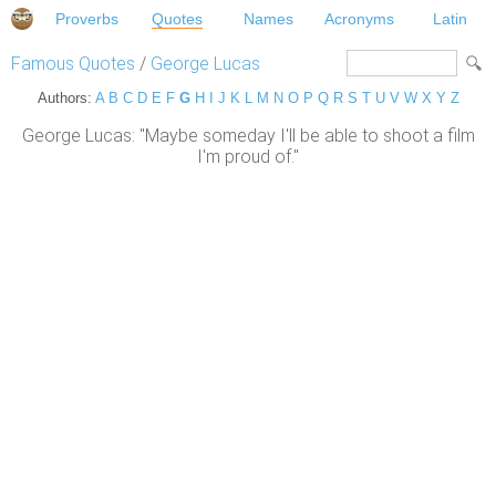
Proverbs
Quotes
Names
Acronyms
Latin
Famous Quotes
/
George Lucas
Authors:
A
B
C
D
E
F
G
H
I
J
K
L
M
N
O
P
Q
R
S
T
U
V
W
X
Y
Z
George Lucas: "Maybe someday I'll be able to shoot a film
I'm proud of."