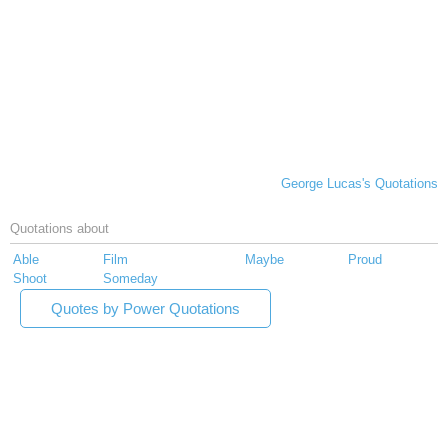
George Lucas's Quotations
Quotations about
Able
Film
Maybe
Proud
Shoot
Someday
Quotes by Power Quotations