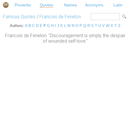
Proverbs
Quotes
Names
Acronyms
Latin
Famous Quotes
/
Francois de Fenelon
Authors:
A
B
C
D
E
F
G
H
I
J
K
L
M
N
O
P
Q
R
S
T
U
V
W
X
Y
Z
Francois de Fenelon: "Discouragement is simply the despair
of wounded self-love."