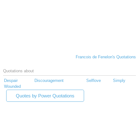
Francois de Fenelon's Quotations
Quotations about
Despair
Discouragement
Selflove
Simply
Wounded
Quotes by Power Quotations