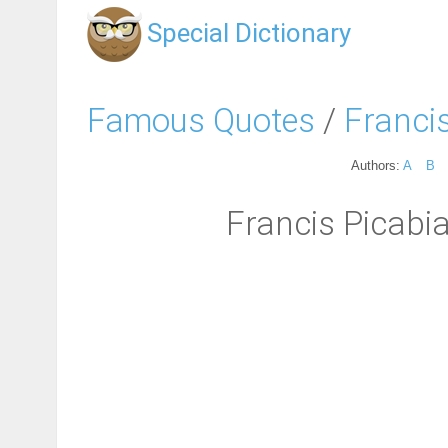
Special Dictionary
Famous Quotes
/
Franci
Authors:
A
B
Francis Picabi