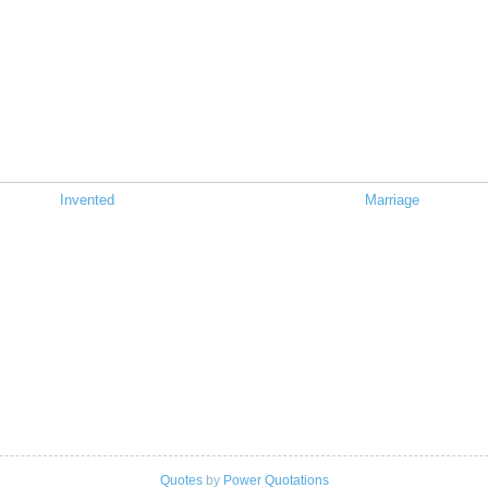
Invented
Marriage
Quotes
by
Power Quotations