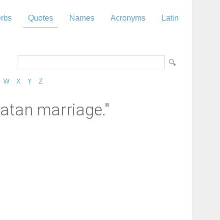
rbs
Quotes
Names
Acronyms
Latin
W
X
Y
Z
atan marriage."