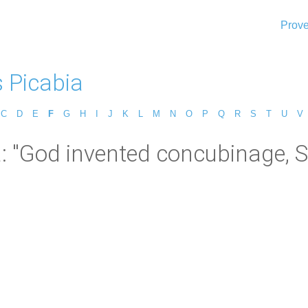
Prove
s Picabia
C
D
E
F
G
H
I
J
K
L
M
N
O
P
Q
R
S
T
U
V
a: "God invented concubinage, S