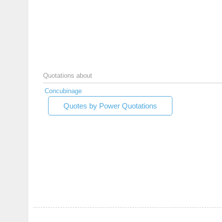
Quotations about
Concubinage
Quotes by Power Quotations