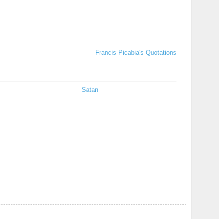
Francis Picabia's Quotations
Satan