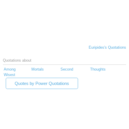
Euripides's Quotations
Quotations about
Among
Mortals
Second
Thoughts
Wisest
Quotes by Power Quotations