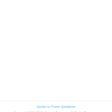
Quotes
by
Power Quotations