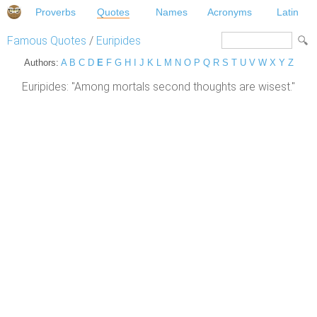
Proverbs
Quotes
Names
Acronyms
Latin
Famous Quotes
/
Euripides
Authors:
A
B
C
D
E
F
G
H
I
J
K
L
M
N
O
P
Q
R
S
T
U
V
W
X
Y
Z
Euripides: "Among mortals second thoughts are wisest."