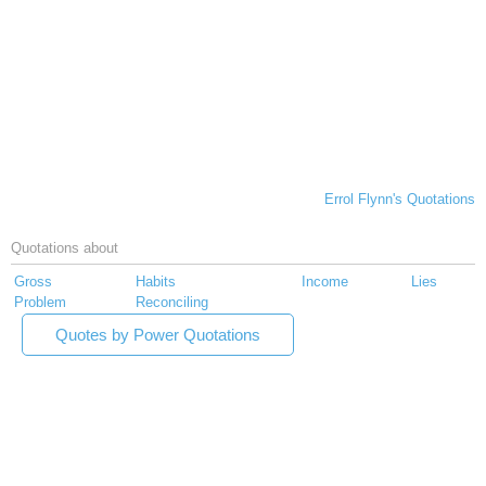
Errol Flynn's Quotations
Quotations about
Gross
Habits
Income
Lies
Problem
Reconciling
Quotes by Power Quotations