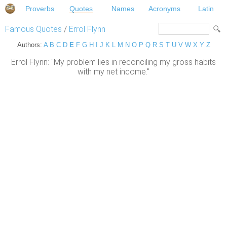
Proverbs
Quotes
Names
Acronyms
Latin
Famous Quotes
/
Errol Flynn
Authors:
A
B
C
D
E
F
G
H
I
J
K
L
M
N
O
P
Q
R
S
T
U
V
W
X
Y
Z
Errol Flynn: "My problem lies in reconciling my gross habits
with my net income."