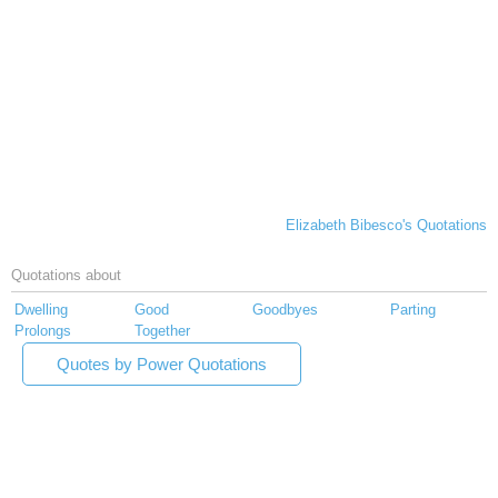
Elizabeth Bibesco's Quotations
Quotations about
Dwelling
Good
Goodbyes
Parting
Prolongs
Together
Quotes by Power Quotations