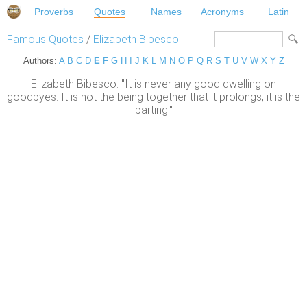
Proverbs
Quotes
Names
Acronyms
Latin
Famous Quotes
/
Elizabeth Bibesco
Authors:
A
B
C
D
E
F
G
H
I
J
K
L
M
N
O
P
Q
R
S
T
U
V
W
X
Y
Z
Elizabeth Bibesco: "It is never any good dwelling on
goodbyes. It is not the being together that it prolongs, it is the
parting."