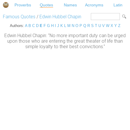
Proverbs
Quotes
Names
Acronyms
Latin
Famous Quotes
/
Edwin Hubbel Chapin
Authors:
A
B
C
D
E
F
G
H
I
J
K
L
M
N
O
P
Q
R
S
T
U
V
W
X
Y
Z
Edwin Hubbel Chapin: "No more important duty can be urged
upon those who are entering the great theater of life than
simple loyalty to their best convictions."