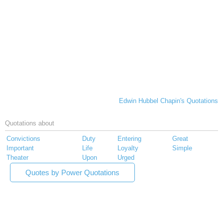
Edwin Hubbel Chapin's Quotations
Quotations about
Convictions
Duty
Entering
Great
Important
Life
Loyalty
Simple
Theater
Upon
Urged
Quotes by Power Quotations