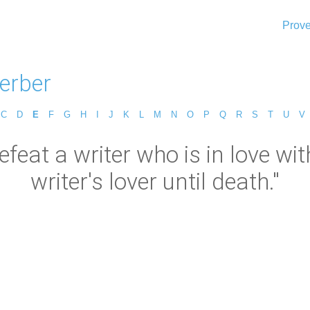
Prove
erber
C
D
E
F
G
H
I
J
K
L
M
N
O
P
Q
R
S
T
U
V
feat a writer who is in love with w
writer's lover until death."