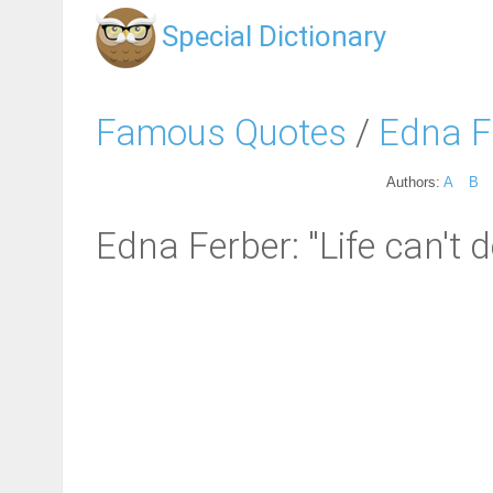
Special Dictionary
Famous Quotes
/
Edna F
Authors:
A
B
Edna Ferber: "Life can't de