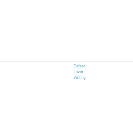
Defeat
Lover
Writing