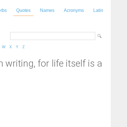
rbs
Quotes
Names
Acronyms
Latin
W
X
Y
Z
riting, for life itself is a