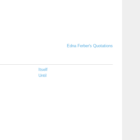
Edna Ferber's Quotations
Itself
Until