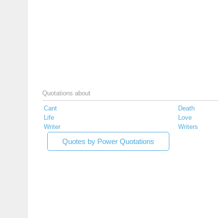
Quotations about
Cant
Death
Life
Love
Writer
Writers
Quotes by Power Quotations