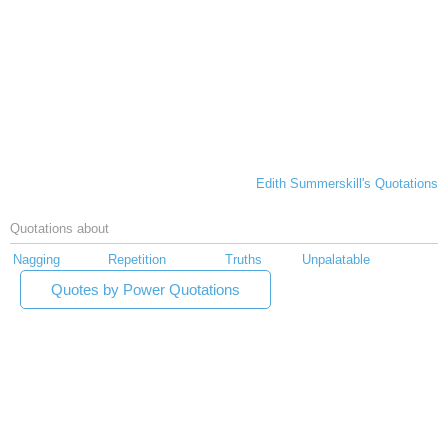
Edith Summerskill's Quotations
Quotations about
Nagging
Repetition
Truths
Unpalatable
Quotes by Power Quotations