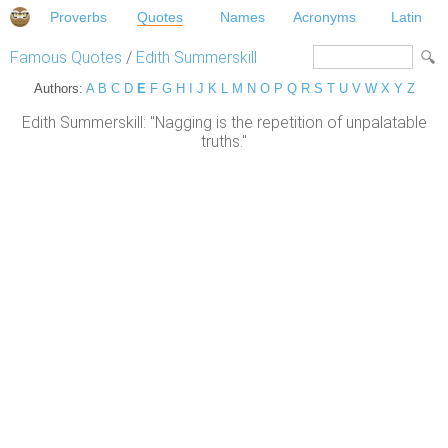
Proverbs
Quotes
Names
Acronyms
Latin
Famous Quotes
/
Edith Summerskill
Authors:
A
B
C
D
E
F
G
H
I
J
K
L
M
N
O
P
Q
R
S
T
U
V
W
X
Y
Z
Edith Summerskill: "Nagging is the repetition of unpalatable
truths."