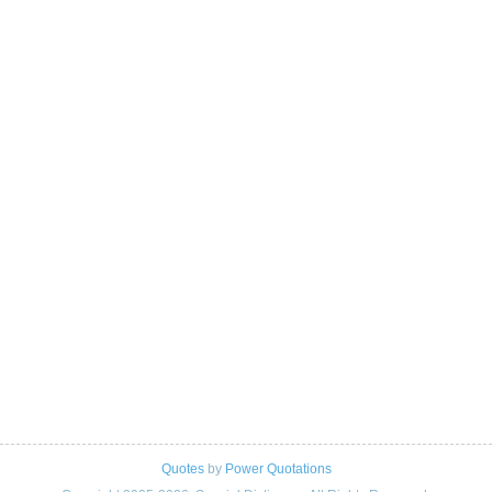
Quotes
by
Power Quotations