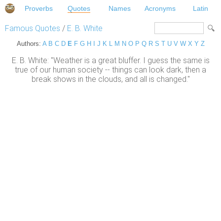
Proverbs
Quotes
Names
Acronyms
Latin
Famous Quotes
/
E. B. White
Authors:
A
B
C
D
E
F
G
H
I
J
K
L
M
N
O
P
Q
R
S
T
U
V
W
X
Y
Z
E. B. White: "Weather is a great bluffer. I guess the same is
true of our human society -- things can look dark, then a
break shows in the clouds, and all is changed."