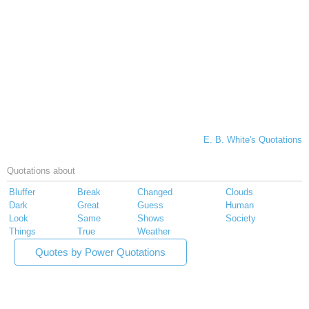
E. B. White's Quotations
Quotations about
Bluffer
Break
Changed
Clouds
Dark
Great
Guess
Human
Look
Same
Shows
Society
Things
True
Weather
Quotes by Power Quotations