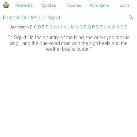
Proverbs
Quotes
Names
Acronyms
Latin
Famous Quotes
/
Dr. Squid
Authors:
A
B
C
D
E
F
G
H
I
J
K
L
M
N
O
P
Q
R
S
T
U
V
W
X
Y
Z
Dr. Squid: "In the country of the blind, the one-eyed man is
king... and the one-eyed man with the high heels and the
feather boa is queen."