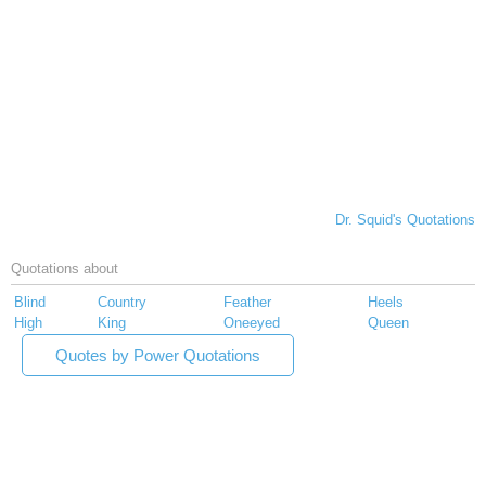
Dr. Squid's Quotations
Quotations about
Blind
Country
Feather
Heels
High
King
Oneeyed
Queen
Quotes by Power Quotations