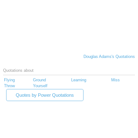
Douglas Adams's Quotations
Quotations about
Flying
Ground
Learning
Miss
Throw
Yourself
Quotes by Power Quotations