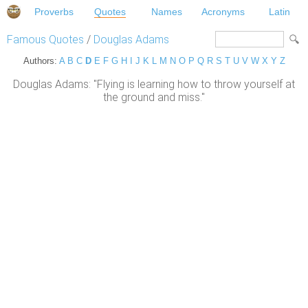
Proverbs
Quotes
Names
Acronyms
Latin
Famous Quotes
/
Douglas Adams
Authors:
A
B
C
D
E
F
G
H
I
J
K
L
M
N
O
P
Q
R
S
T
U
V
W
X
Y
Z
Douglas Adams: "Flying is learning how to throw yourself at
the ground and miss."