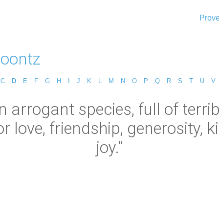
Prove
oontz
C
D
E
F
G
H
I
J
K
L
M
N
O
P
Q
R
S
T
U
V
arrogant species, full of terrib
r love, friendship, generosity, k
joy."