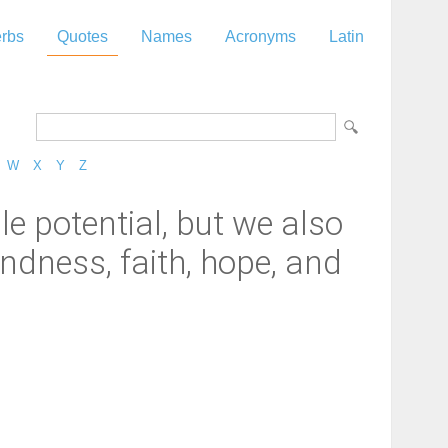
rbs
Quotes
Names
Acronyms
Latin
W
X
Y
Z
le potential, but we also
indness, faith, hope, and