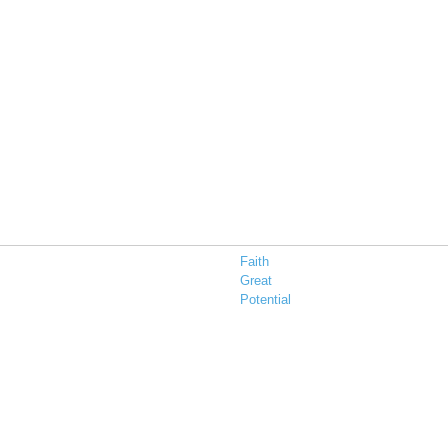
Faith
Great
Potential