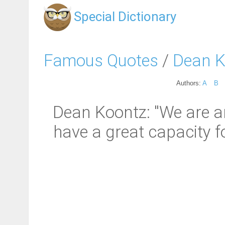
Special Dictionary
Famous Quotes
/
Dean K
Authors:
A
B
Dean Koontz: "We are an 
have a great capacity fo