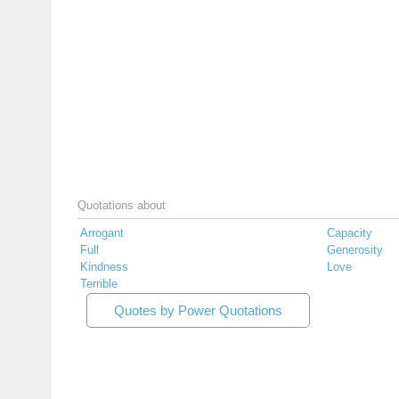
Quotations about
Arrogant
Capacity
Full
Generosity
Kindness
Love
Terrible
Quotes by Power Quotations