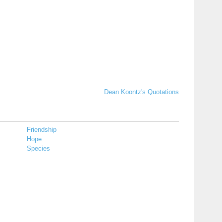
Dean Koontz's Quotations
Friendship
Hope
Species