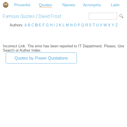
Proverbs
Quotes
Names
Acronyms
Latin
Famous Quotes
/
David Frost
Authors:
A
B
C
D
E
F
G
H
I
J
K
L
M
N
O
P
Q
R
S
T
U
V
W
X
Y
Z
Incorrect Link. The error has been reported to IT Department. Please, Use
Search or Author Index.
Quotes by Power Quotations