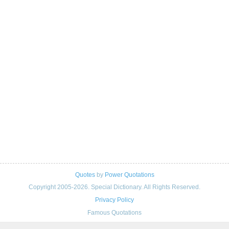
Quotes
by
Power Quotations
Copyright 2005-2026. Special Dictionary. All Rights Reserved.
Privacy Policy
Famous Quotations