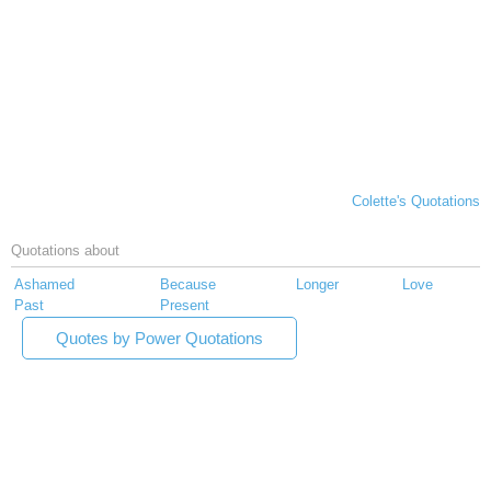
Colette's Quotations
Quotations about
Ashamed
Because
Longer
Love
Past
Present
Quotes by Power Quotations