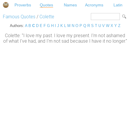
Proverbs
Quotes
Names
Acronyms
Latin
Famous Quotes
/
Colette
Authors:
A
B
C
D
E
F
G
H
I
J
K
L
M
N
O
P
Q
R
S
T
U
V
W
X
Y
Z
Colette: "I love my past. I love my present. I'm not ashamed
of what I've had, and I'm not sad because I have it no longer."