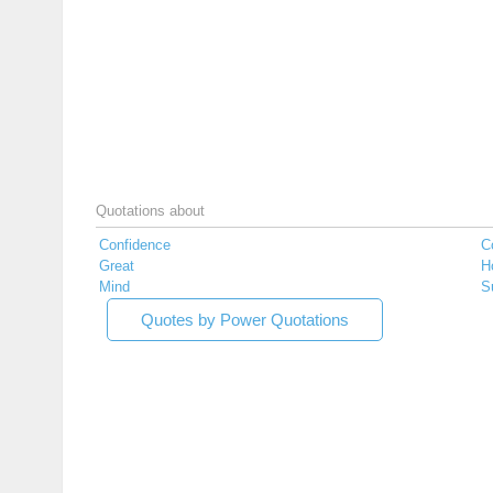
Quotations about
Confidence
C
Great
H
Mind
S
Quotes by Power Quotations