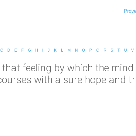
Prove
C
D
E
F
G
H
I
J
K
L
M
N
O
P
Q
R
S
T
U
V
s that feeling by which the min
ourses with a sure hope and trus