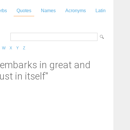
rbs
Quotes
Names
Acronyms
Latin
W
X
Y
Z
d embarks in great and
t in itself"