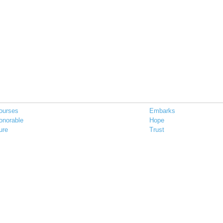
ourses
Embarks
onorable
Hope
ure
Trust