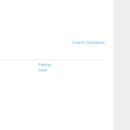
Cicero's Quotations
Feeling
Itself