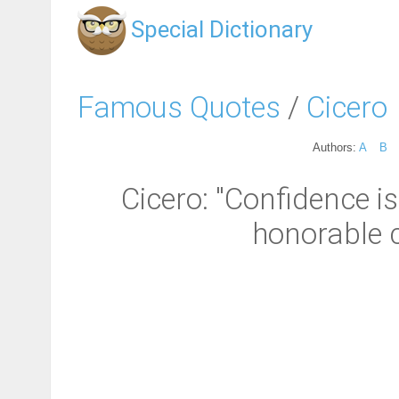
Special Dictionary
Famous Quotes
/
Cicero
Authors:
A
B
Cicero: "Confidence i
honorable c