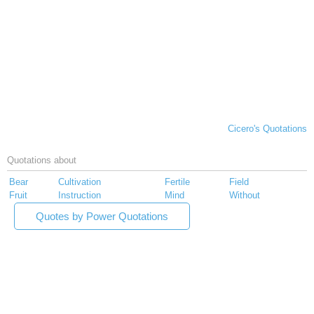
Cicero's Quotations
Quotations about
Bear
Cultivation
Fertile
Field
Fruit
Instruction
Mind
Without
Quotes by Power Quotations