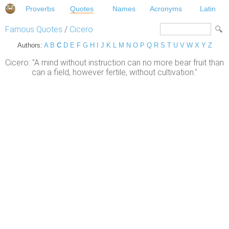
Proverbs
Quotes
Names
Acronyms
Latin
Famous Quotes
/
Cicero
Authors:
A
B
C
D
E
F
G
H
I
J
K
L
M
N
O
P
Q
R
S
T
U
V
W
X
Y
Z
Cicero: "A mind without instruction can no more bear fruit than
can a field, however fertile, without cultivation."