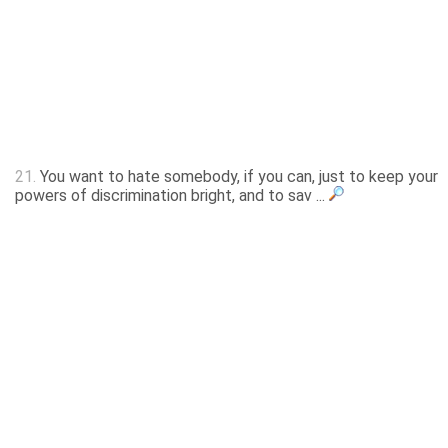
21.
You want to hate somebody, if you can, just to keep your
powers of discrimination bright, and to sav ...