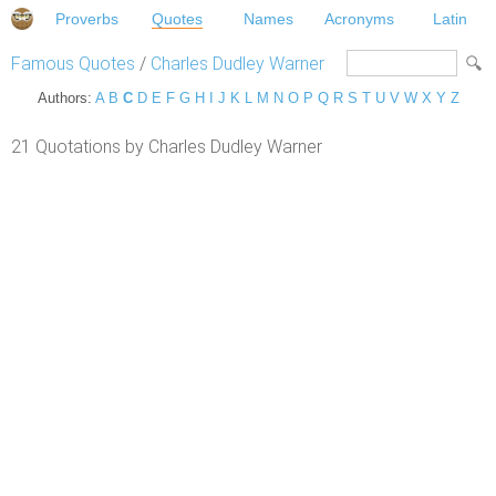
Proverbs
Quotes
Names
Acronyms
Latin
Famous Quotes
/
Charles Dudley Warner
Authors:
A
B
C
D
E
F
G
H
I
J
K
L
M
N
O
P
Q
R
S
T
U
V
W
X
Y
Z
21 Quotations by Charles Dudley Warner