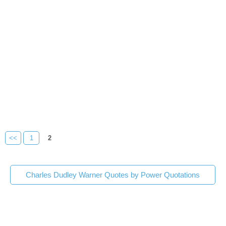
<<
1
2
Charles Dudley Warner Quotes by Power Quotations