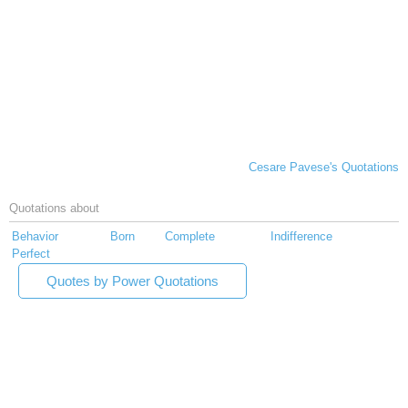
Cesare Pavese's Quotations
Quotations about
Behavior
Born
Complete
Indifference
Perfect
Quotes by Power Quotations