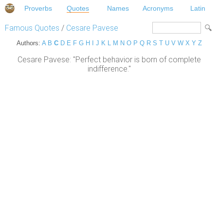
Proverbs
Quotes
Names
Acronyms
Latin
Famous Quotes
/
Cesare Pavese
Authors:
A
B
C
D
E
F
G
H
I
J
K
L
M
N
O
P
Q
R
S
T
U
V
W
X
Y
Z
Cesare Pavese: "Perfect behavior is born of complete
indifference."