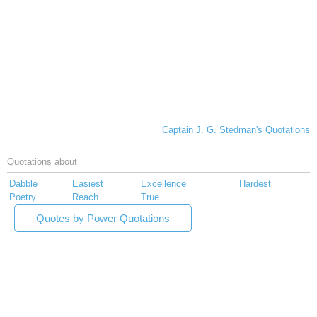
Captain J. G. Stedman's Quotations
Quotations about
Dabble
Easiest
Excellence
Hardest
Poetry
Reach
True
Quotes by Power Quotations