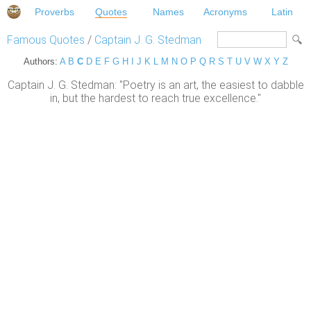
Proverbs
Quotes
Names
Acronyms
Latin
Famous Quotes
/
Captain J. G. Stedman
Authors:
A
B
C
D
E
F
G
H
I
J
K
L
M
N
O
P
Q
R
S
T
U
V
W
X
Y
Z
Captain J. G. Stedman: "Poetry is an art, the easiest to dabble
in, but the hardest to reach true excellence."