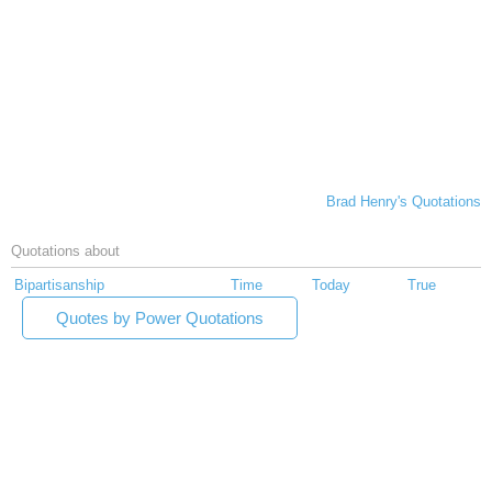
Brad Henry's Quotations
Quotations about
Bipartisanship
Time
Today
True
Quotes by Power Quotations