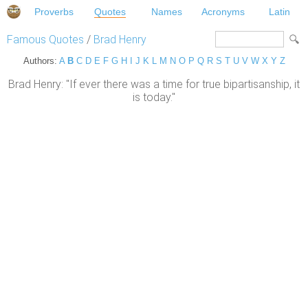
Proverbs
Quotes
Names
Acronyms
Latin
Famous Quotes
/
Brad Henry
Authors:
A
B
C
D
E
F
G
H
I
J
K
L
M
N
O
P
Q
R
S
T
U
V
W
X
Y
Z
Brad Henry: "If ever there was a time for true bipartisanship, it
is today."