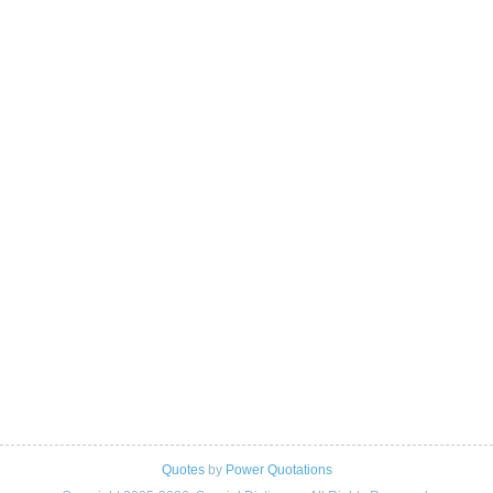
Quotes
by
Power Quotations