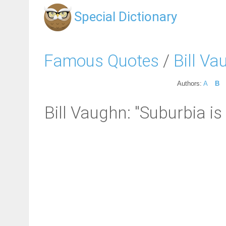
Special Dictionary
Famous Quotes
/
Bill V
Authors:
A
B
Bill Vaughn: "Suburbia i