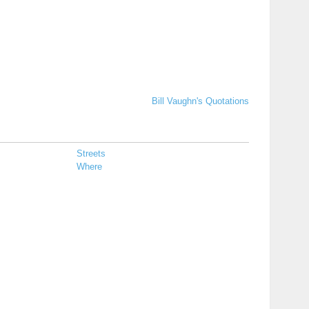
Bill Vaughn's Quotations
Streets
Where