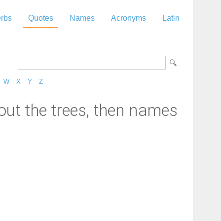
rbs
Quotes
Names
Acronyms
Latin
W
X
Y
Z
out the trees, then names