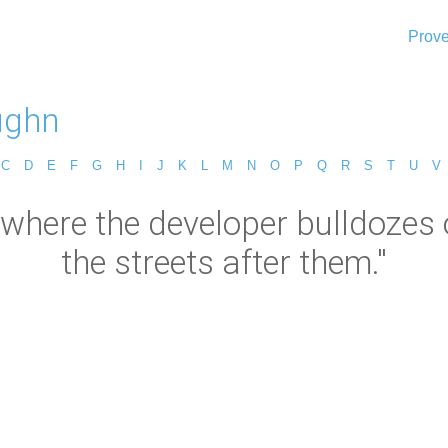
Prove
aughn
C
D
E
F
G
H
I
J
K
L
M
N
O
P
Q
R
S
T
U
V
s where the developer bulldozes 
the streets after them."