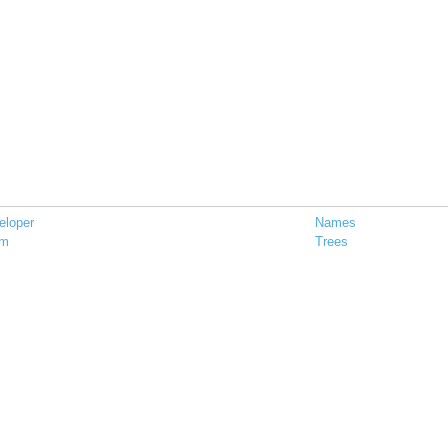
eloper
Names
em
Trees