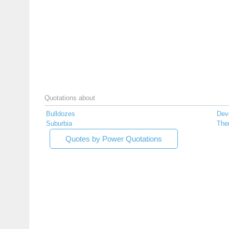
Quotations about
Bulldozes
Dev
Suburbia
Th
Quotes by Power Quotations