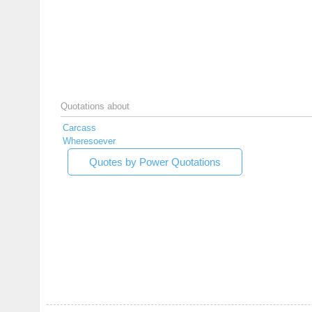
Quotations about
Carcass
Wheresoever
Quotes by Power Quotations