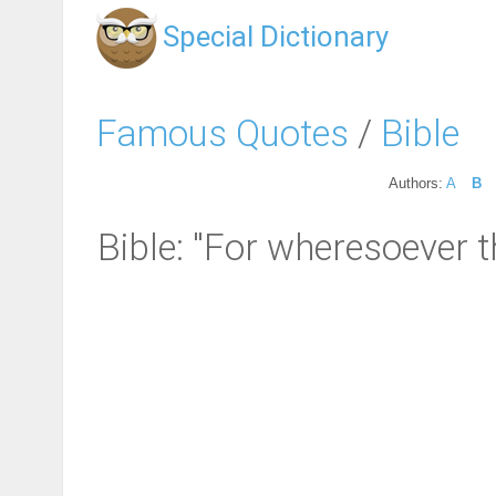
Special Dictionary
Famous Quotes
/
Bible
Authors:
A
B
Bible: "For wheresoever t