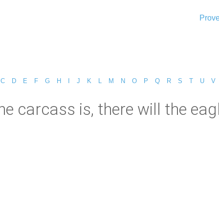
Prove
C
D
E
F
G
H
I
J
K
L
M
N
O
P
Q
R
S
T
U
V
he carcass is, there will the eag