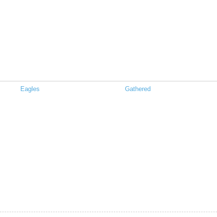
Eagles
Gathered