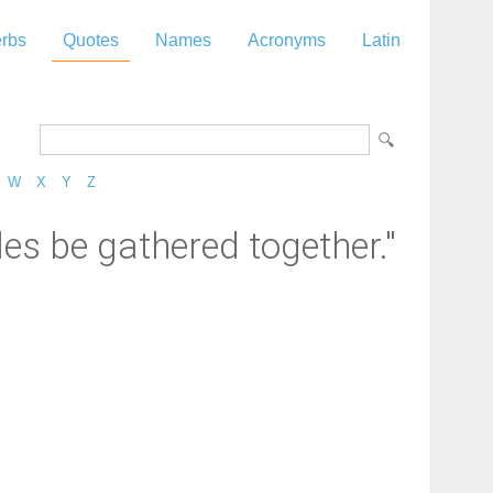
rbs
Quotes
Names
Acronyms
Latin
W
X
Y
Z
les be gathered together."