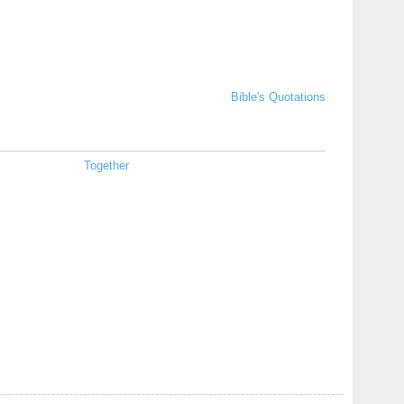
Bible's Quotations
Together