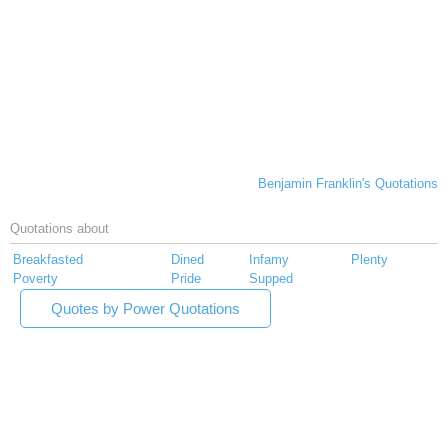
Benjamin Franklin's Quotations
Quotations about
Breakfasted
Dined
Infamy
Plenty
Poverty
Pride
Supped
Quotes by Power Quotations