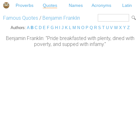
Proverbs
Quotes
Names
Acronyms
Latin
Famous Quotes
/
Benjamin Franklin
Authors:
A
B
C
D
E
F
G
H
I
J
K
L
M
N
O
P
Q
R
S
T
U
V
W
X
Y
Z
Benjamin Franklin: "Pride breakfasted with plenty, dined with
poverty, and supped with infamy."