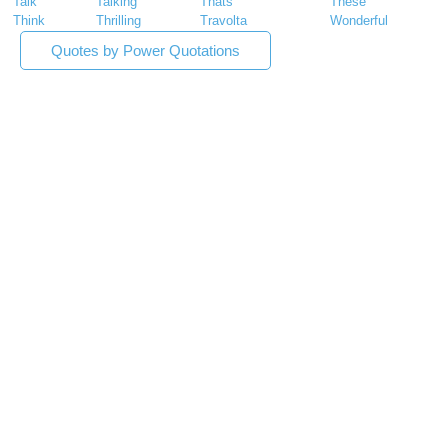
Talk
Talking
Thats
These
Think
Thrilling
Travolta
Wonderful
Quotes by Power Quotations