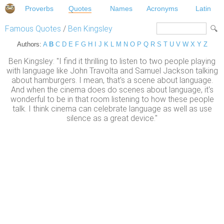
Proverbs
Quotes
Names
Acronyms
Latin
Famous Quotes
/
Ben Kingsley
Authors:
A
B
C
D
E
F
G
H
I
J
K
L
M
N
O
P
Q
R
S
T
U
V
W
X
Y
Z
Ben Kingsley: "I find it thrilling to listen to two people playing
with language like John Travolta and Samuel Jackson talking
about hamburgers. I mean, that's a scene about language.
And when the cinema does do scenes about language, it's
wonderful to be in that room listening to how these people
talk. I think cinema can celebrate language as well as use
silence as a great device."