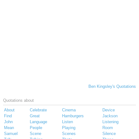
Ben Kingsley's Quotations
Quotations about
About
Celebrate
Cinema
Device
Find
Great
Hamburgers
Jackson
John
Language
Listen
Listening
Mean
People
Playing
Room
Samuel
Scene
Scenes
Silence