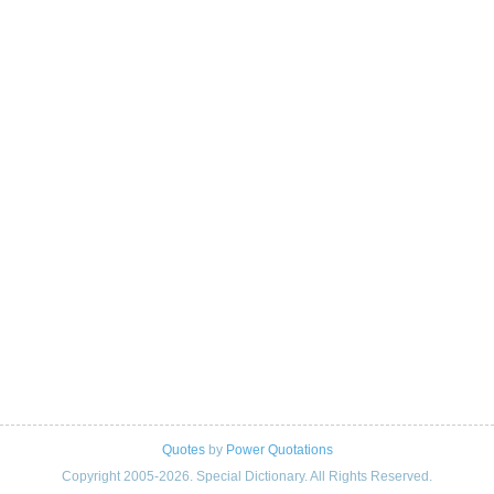
Quotes
by
Power Quotations
Copyright 2005-2026. Special Dictionary. All Rights Reserved.