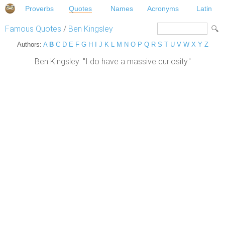
Proverbs
Quotes
Names
Acronyms
Latin
Famous Quotes
/
Ben Kingsley
Authors:
A
B
C
D
E
F
G
H
I
J
K
L
M
N
O
P
Q
R
S
T
U
V
W
X
Y
Z
Ben Kingsley: "I do have a massive curiosity."