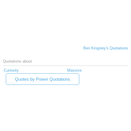
Ben Kingsley's Quotations
Quotations about
Curiosity
Massive
Quotes by Power Quotations