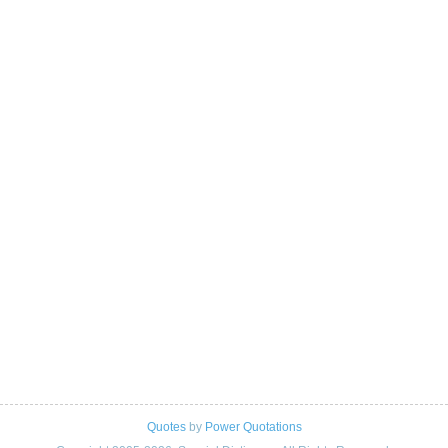
Quotes
by
Power Quotations