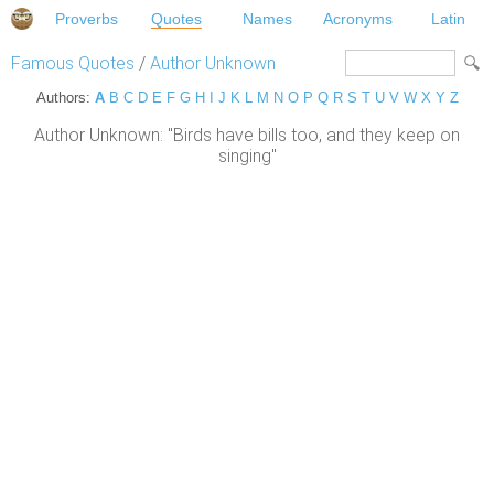
Proverbs
Quotes
Names
Acronyms
Latin
Famous Quotes
/
Author Unknown
Authors:
A
B
C
D
E
F
G
H
I
J
K
L
M
N
O
P
Q
R
S
T
U
V
W
X
Y
Z
Author Unknown: "Birds have bills too, and they keep on
singing"