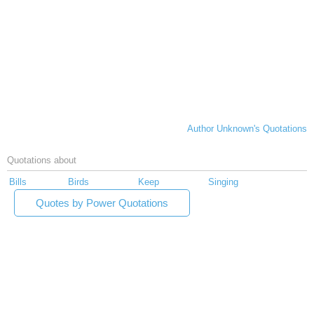
Author Unknown's Quotations
Quotations about
Bills
Birds
Keep
Singing
Quotes by Power Quotations