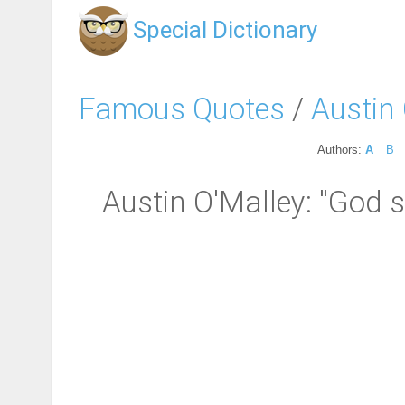
Special Dictionary
Famous Quotes
/
Austin
Authors:
A
B
Austin O'Malley: "God 