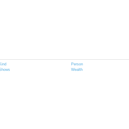
Kind
Person
Shows
Wealth