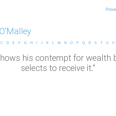
Prove
 O'Malley
C
D
E
F
G
H
I
J
K
L
M
N
O
P
Q
R
S
T
U
V
shows his contempt for wealth b
selects to receive it."