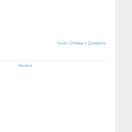
Austin O'Malley's Quotations
Receive