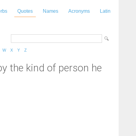
rbs
Quotes
Names
Acronyms
Latin
W
X
Y
Z
y the kind of person he