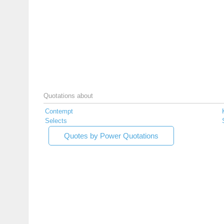
Quotations about
Contempt
Selects
Quotes by Power Quotations