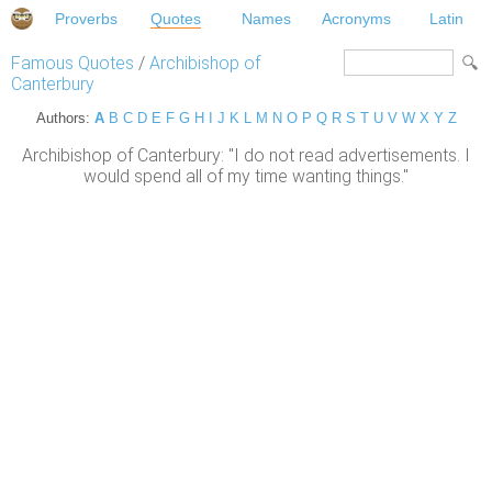
Proverbs
Quotes
Names
Acronyms
Latin
Famous Quotes
/
Archibishop of
Canterbury
Authors:
A
B
C
D
E
F
G
H
I
J
K
L
M
N
O
P
Q
R
S
T
U
V
W
X
Y
Z
Archibishop of Canterbury: "I do not read advertisements. I
would spend all of my time wanting things."