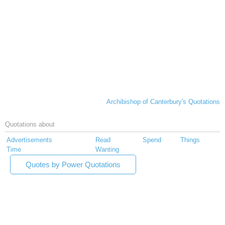
Archibishop of Canterbury's Quotations
Quotations about
Advertisements
Read
Spend
Things
Time
Wanting
Quotes by Power Quotations