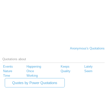
Anonymous's Quotations
Quotations about
Events
Happening
Keeps
Lately
Nature
Once
Quality
Seem
Time
Working
Quotes by Power Quotations