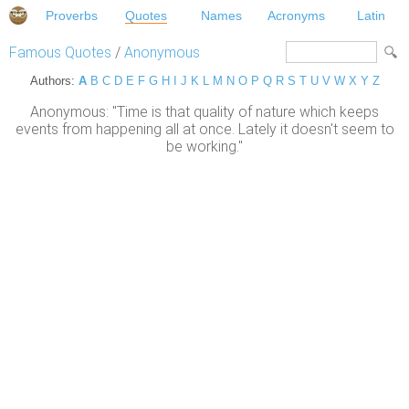
Proverbs
Quotes
Names
Acronyms
Latin
Famous Quotes
/
Anonymous
Authors:
A
B
C
D
E
F
G
H
I
J
K
L
M
N
O
P
Q
R
S
T
U
V
W
X
Y
Z
Anonymous: "Time is that quality of nature which keeps
events from happening all at once. Lately it doesn't seem to
be working."