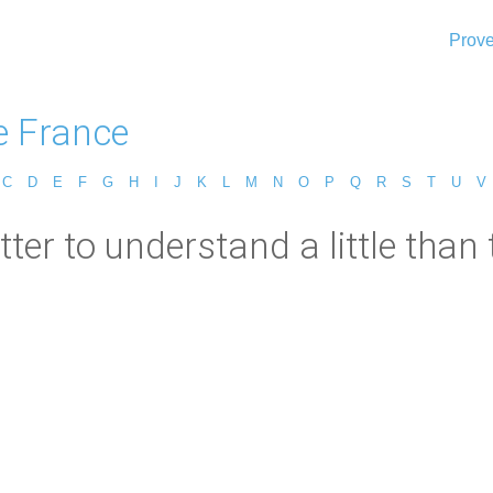
Prove
e France
C
D
E
F
G
H
I
J
K
L
M
N
O
P
Q
R
S
T
U
V
etter to understand a little than