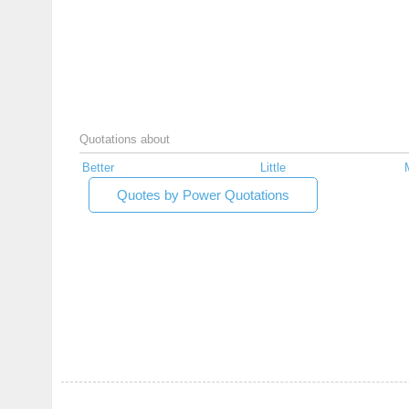
Quotations about
Better
Little
Quotes by Power Quotations