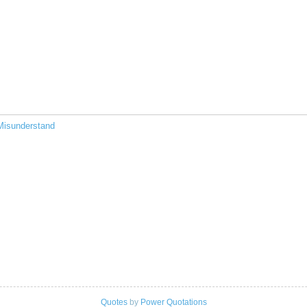
Misunderstand
Quotes
by
Power Quotations