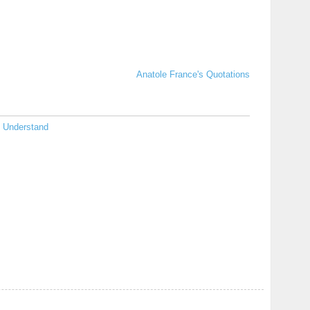
Anatole France's Quotations
Understand