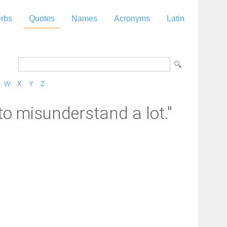
rbs
Quotes
Names
Acronyms
Latin
W
X
Y
Z
 to misunderstand a lot."