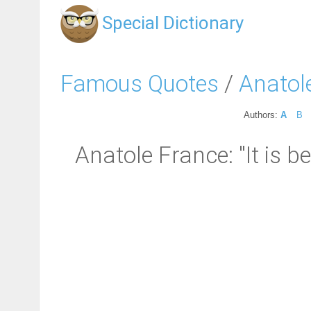
Special Dictionary
Famous Quotes
/
Anatol
Authors:
A
B
Anatole France: "It is b