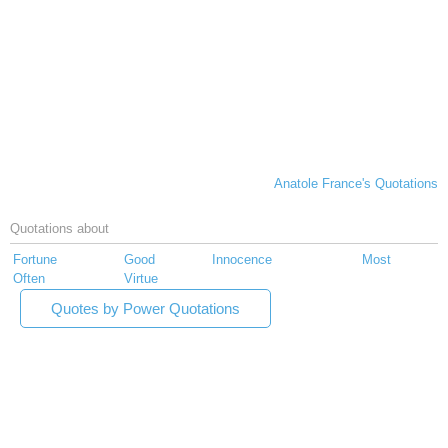
Anatole France's Quotations
Quotations about
Fortune
Good
Innocence
Most
Often
Virtue
Quotes by Power Quotations