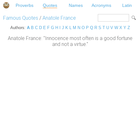
Proverbs
Quotes
Names
Acronyms
Latin
Famous Quotes
/
Anatole France
Authors:
A
B
C
D
E
F
G
H
I
J
K
L
M
N
O
P
Q
R
S
T
U
V
W
X
Y
Z
Anatole France: "Innocence most often is a good fortune
and not a virtue."