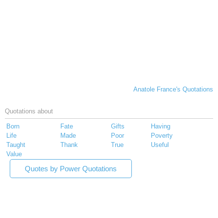
Anatole France's Quotations
Quotations about
Born
Fate
Gifts
Having
Life
Made
Poor
Poverty
Taught
Thank
True
Useful
Value
Quotes by Power Quotations