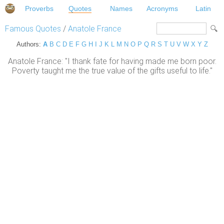
Proverbs
Quotes
Names
Acronyms
Latin
Famous Quotes
/
Anatole France
Authors:
A
B
C
D
E
F
G
H
I
J
K
L
M
N
O
P
Q
R
S
T
U
V
W
X
Y
Z
Anatole France: "I thank fate for having made me born poor.
Poverty taught me the true value of the gifts useful to life."