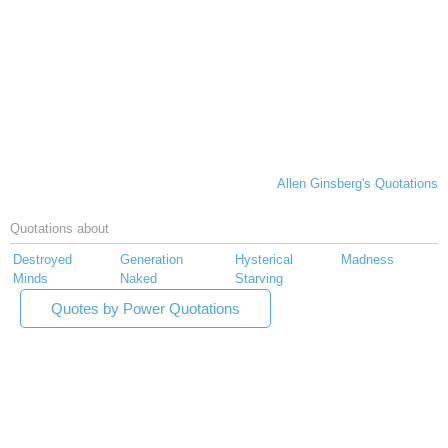
Allen Ginsberg's Quotations
Quotations about
Destroyed
Generation
Hysterical
Madness
Minds
Naked
Starving
Quotes by Power Quotations