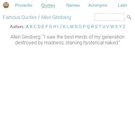
Proverbs
Quotes
Names
Acronyms
Latin
Famous Quotes
/
Allen Ginsberg
Authors:
A
B
C
D
E
F
G
H
I
J
K
L
M
N
O
P
Q
R
S
T
U
V
W
X
Y
Z
Allen Ginsberg: "I saw the best minds of my generation
destroyed by madness, starving hysterical naked."